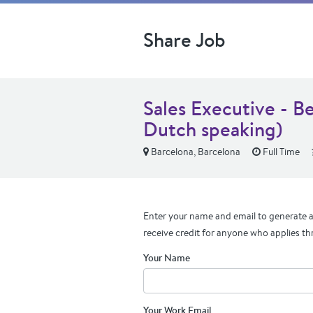
Share Job
Sales Executive - B
Dutch speaking)
Barcelona, Barcelona
Full Time
Enter your name and email to generate a 
receive credit for anyone who applies th
Your Name
Your Work Email