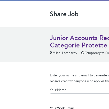
Share Job
Junior Accounts Rec
Categorie Protette 
Milan, Lombardy
Temporary to Ful
Enter your name and email to generate a 
receive credit for anyone who applies th
Your Name
Your Work Email