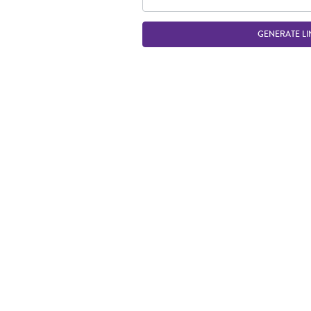
GENERATE LI