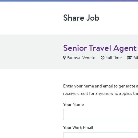
Share Job
Senior Travel Agen
Padova, Veneto
Full Time
Mi
Enter your name and email to generate a 
receive credit for anyone who applies th
Your Name
Your Work Email