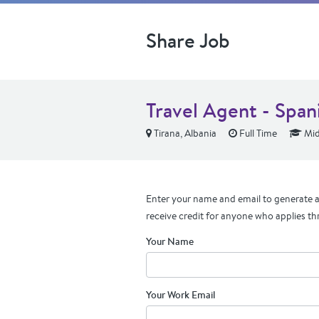
Share Job
Travel Agent - Span
Tirana, Albania
Full Time
Mid
Enter your name and email to generate a 
receive credit for anyone who applies th
Your Name
Your Work Email