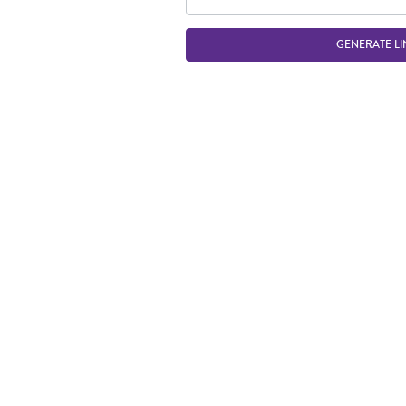
GENERATE LI