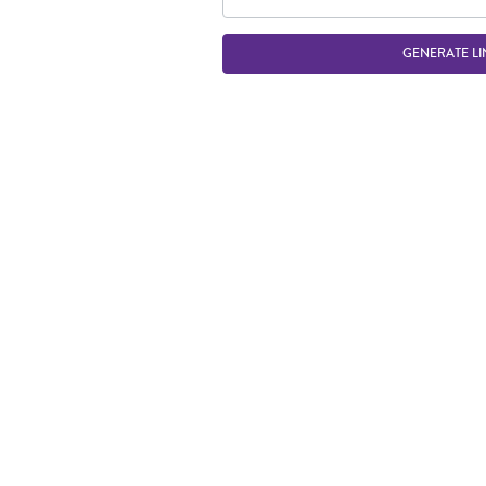
GENERATE LI