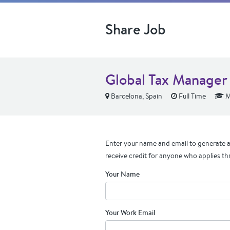
Share Job
Global Tax Manager
Barcelona, Spain
Full Time
M
Enter your name and email to generate a 
receive credit for anyone who applies th
Your Name
Your Work Email