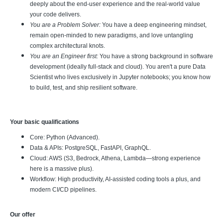
deeply about the end-user experience and the real-world value
your code delivers.
You are a Problem Solver:
You have a deep engineering mindset,
remain open-minded to new paradigms, and love untangling
complex architectural knots.
You are an Engineer first:
You have a strong background in software
development (ideally full-stack and cloud). You aren't a pure Data
Scientist who lives exclusively in Jupyter notebooks; you know how
to build, test, and ship resilient software.
Your basic qualifications
Core: Python (Advanced).
Data & APIs: PostgreSQL, FastAPI, GraphQL.
Cloud: AWS (S3, Bedrock, Athena, Lambda—strong experience
here is a massive plus).
Workflow: High productivity, AI-assisted coding tools a plus, and
modern CI/CD pipelines.
Our offer