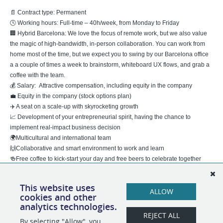
📄 Contract type: Permanent
🕓 Working hours: Full-time – 40h/week, from Monday to Friday
🏢 Hybrid Barcelona: We love the focus of remote work, but we also value
the magic of high-bandwidth, in-person collaboration. You can work from
home most of the time, but we expect you to swing by our Barcelona office
a a couple of times a week to brainstorm, whiteboard UX flows, and grab a
coffee with the team.
💰 Salary: Attractive compensation, including equity in the company
💼 Equity in the company (stock options plan)
✈️ A seat on a scale-up with skyrocketing growth
📈 Development of your entrepreneurial spirit, having the chance to
implement real-impact business decision
🌍Multicultural and international team
🙌Collaborative and smart environment to work and learn
🍻Free coffee to kick-start your day and free beers to celebrate together
This website uses
BizAway avoids any discrimination based on age, gender, sexual
ALLOW
cookies and other
orientation, health status, nationality, political opinions, and religious beliefs
analytics technologies.
in all decisions affecting personnel selection.
REJECT ALL
By selecting "Allow", you