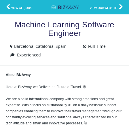
VIEW ALL JOBS
VIEW OUR WEBSITE
Machine Learning Software
Engineer
Barcelona, Catalonia, Spain
Full Time
Experienced
About BizAway
Here at BizAway, we Deliver the Future of Travel. 😎
We are a solid international company with strong ambitions and great
expertise. With a focus on sustainability 🌱, on a daily basis we support
companies enabling them to improve their travel management through our
constantly evolving services and solutions, always characterized by our
tech attitude and smart and innovative processes. 🚀