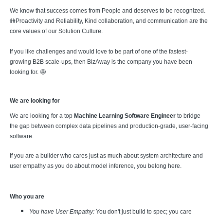
We know that success comes from People and deserves to be recognized.
👫Proactivity and Reliability, Kind collaboration, and communication are the
core values of our Solution Culture.
If you like challenges and would love to be part of one of the fastest-
growing B2B scale-ups, then BizAway is the company you have been
looking for. 🤩
We are looking for
We are looking for a top
Machine Learning Software Engineer
to bridge
the gap between complex data pipelines and production-grade, user-facing
software.
If you are a builder who cares just as much about system architecture and
user empathy as you do about model inference, you belong here.
Who you are
You have User Empathy:
You don't just build to spec; you care