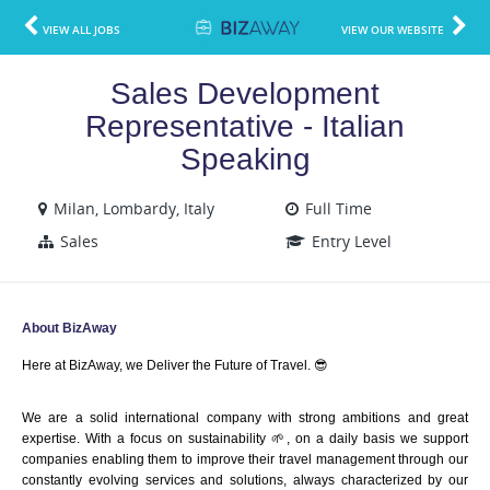
VIEW ALL JOBS
VIEW OUR WEBSITE
Sales Development
Representative - Italian
Speaking
Milan, Lombardy, Italy
Full Time
Sales
Entry Level
About BizAway
Here at BizAway, we Deliver the Future of Travel. 😎
We are a solid international company with strong ambitions and great 
expertise. With a focus on sustainability 🌱, on a daily basis we support 
companies enabling them to improve their travel management through our 
constantly evolving services and solutions, always characterized by our 