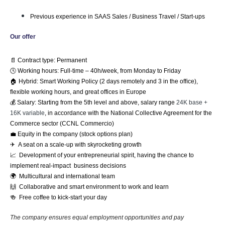
Previous experience in SAAS Sales / Business Travel / Start-ups
Our offer
📄 Contract type: Permanent
🕓 Working hours: Full-time – 40h/week, from Monday to Friday
🏠 Hybrid: Smart Working Policy (2 days remotely and 3 in the ofﬁce), 
flexible working hours, and great offices in Europe
💰 Salary: Starting from the 5th level and above, salary range 
24K base +
16K variable
, in accordance with the National Collective Agreement for the 
Commerce sector (CCNL Commercio)
💼 Equity in the company (stock options plan)
✈  A seat on a scale-up with skyrocketing growth
📈  Development of your entrepreneurial spirit, having the chance to 
implement real-impact  business decisions
🌍  Multicultural and international team
🙌  Collaborative and smart environment to work and learn
🍻  Free coffee to kick-start your day 
The company ensures equal employment opportunities and pay 