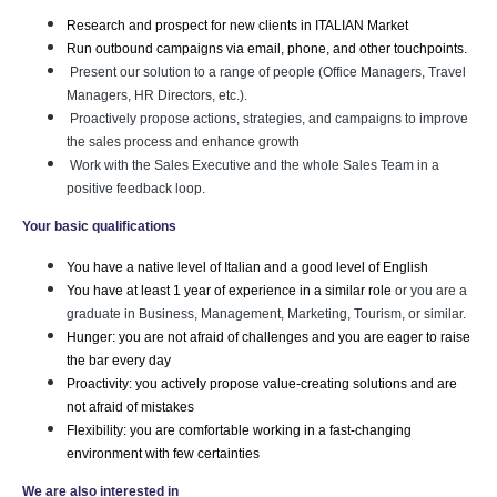
Research and prospect for new clients in ITALIAN Market
Run outbound campaigns via email, phone, and other touchpoints.
Present our solution to a range of people (Office Managers, Travel
Managers, HR Directors, etc.).
Proactively propose actions, strategies, and campaigns to improve
the sales process and enhance growth
Work with the Sales Executive and the whole Sales Team in a
positive feedback loop.
Your basic qualifications
You have a native level of Italian and a good level of English
You have at least 1 year of experience in a similar role 
or you are a
graduate in Business, Management, Marketing, Tourism, or similar.
Hunger: you are not afraid of challenges and you are eager to raise 
the bar every day
Proactivity: you actively propose value-creating solutions and are 
not afraid of mistakes
Flexibility: you are comfortable working in a fast-changing 
environment with few certainties
We are also interested in