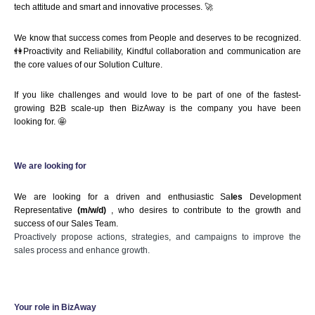
tech attitude and smart and innovative processes. 🚀
We know that success comes from People and deserves to be recognized.
👫Proactivity and Reliability, Kindful collaboration and communication are 
the core values of our Solution Culture.
If you like challenges and would love to be part of one of the fastest-
growing B2B scale-up then BizAway is the company you have been 
looking for. 🤩
We are looking for 
We are looking for a driven and enthusiastic Sa
les
 Development 
Representative
 (m/w/d)
 , who desires to contribute to the growth and 
success of our Sales Team.
Proactively propose actions, strategies, and campaigns to improve the
sales process and enhance growth.
Your role in BizAway